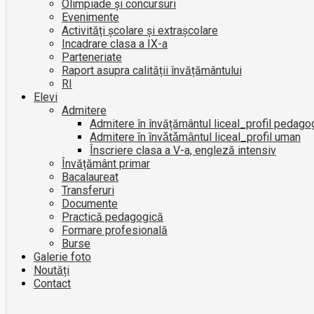
Olimpiade și concursuri
Evenimente
Activități școlare și extrașcolare
Incadrare clasa a IX-a
Parteneriate
Raport asupra calității învățământului
RI
Elevi
Admitere
Admitere în învățământul liceal_profil pedago
Admitere ȋn ȋnvǎtǎmȃntul liceal_profil uman
Înscriere clasa a V-a, engleză intensiv
Învățământ primar
Bacalaureat
Transferuri
Documente
Practică pedagogică
Formare profesională
Burse
Galerie foto
Noutăți
Contact