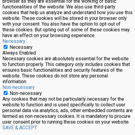
browser as they are essential for the working of basic
functionalities of the website. We also use third-party
cookies that help us analyze and understand how you use this
website. These cookies will be stored in your browser only
with your consent. You also have the option to opt-out of
these cookies. But opting out of some of these cookies may
have an effect on your browsing experience.
Necessary
Necessary
Always Enabled
Necessary cookies are absolutely essential for the website
to function properly. This category only includes cookies that
ensures basic functionalities and security features of the
website. These cookies do not store any personal
information.
Non-necessary
Non-necessary
Any cookies that may not be particularly necessary for the
website to function and is used specifically to collect user
personal data via analytics, ads, other embedded contents are
termed as non-necessary cookies. It is mandatory to procure
user consent prior to running these cookies on your website.
SAVE & ACCEPT