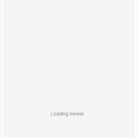
Loading Viewer...