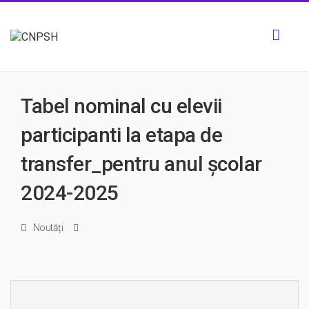
Toggl
navig
Tabel nominal cu elevii
participanti la etapa de
transfer_pentru anul școlar
2024-2025
Noutăți