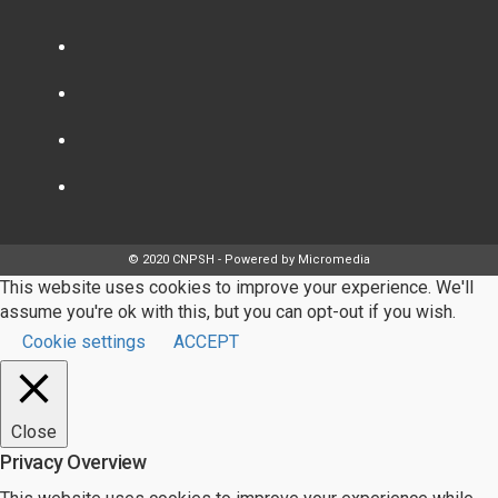
© 2020 CNPSH - Powered by Micromedia
This website uses cookies to improve your experience. We'll
assume you're ok with this, but you can opt-out if you wish.
Cookie settings
ACCEPT
Close
Privacy Overview