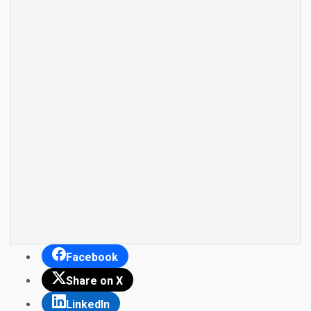
Facebook
Share on X
LinkedIn