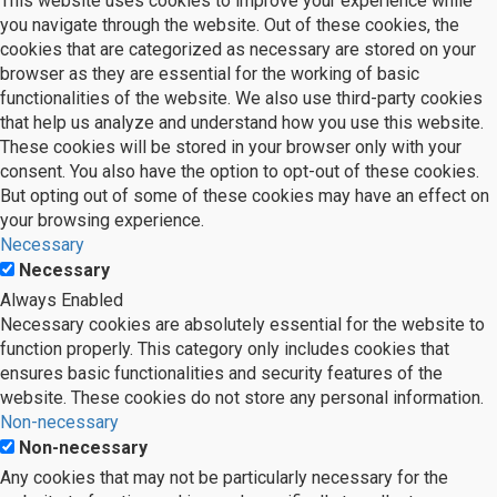
This website uses cookies to improve your experience while
you navigate through the website. Out of these cookies, the
cookies that are categorized as necessary are stored on your
browser as they are essential for the working of basic
functionalities of the website. We also use third-party cookies
that help us analyze and understand how you use this website.
These cookies will be stored in your browser only with your
consent. You also have the option to opt-out of these cookies.
But opting out of some of these cookies may have an effect on
your browsing experience.
Necessary
Necessary
Always Enabled
Necessary cookies are absolutely essential for the website to
function properly. This category only includes cookies that
ensures basic functionalities and security features of the
website. These cookies do not store any personal information.
Non-necessary
Non-necessary
Any cookies that may not be particularly necessary for the