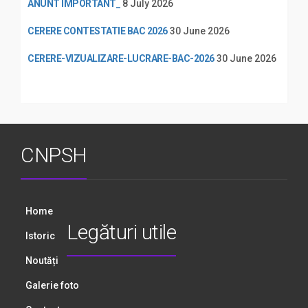
ANUNT IMPORTANT_
8 July 2026
CERERE CONTESTATIE BAC 2026
30 June 2026
CERERE-VIZUALIZARE-LUCRARE-BAC-2026
30 June 2026
CNPSH
Home
Legături utile
Istoric
Noutăți
Galerie foto