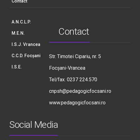
Contact
A.N.C.L.P.
Contact
M.E.N.
I.S.J. Vrancea
C.C.D. Focșani
Str. Timotei Cipariu, nr. 5
I.S.E.
Focșani-Vrancea
Tel/fax. 0237 224.570
cnpsh@pedagogicfocsani.ro
www.pedagogicfocsani.ro
Social Media