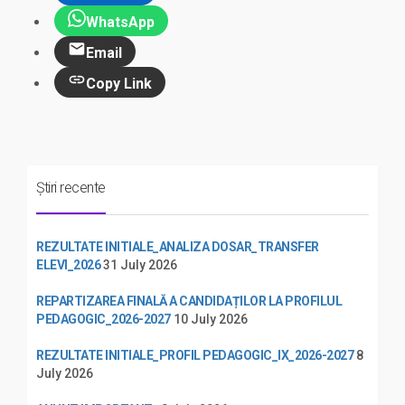
WhatsApp
Email
Copy Link
Știri recente
REZULTATE INITIALE_ANALIZA DOSAR_TRANSFER
ELEVI_2026
31 July 2026
REPARTIZAREA FINALĂ A CANDIDAȚILOR LA PROFILUL
PEDAGOGIC_2026-2027
10 July 2026
REZULTATE INITIALE_PROFIL PEDAGOGIC_IX_2026-2027
8
July 2026